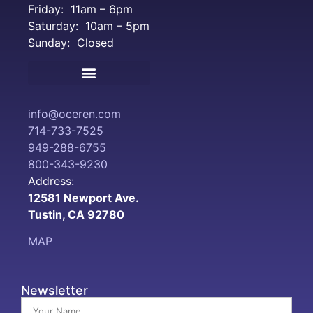
Friday: 11am – 6pm
Saturday: 10am – 5pm
Sunday: Closed
Terms and Conditions
info@oceren.com
714-733-7525
949-288-6755
800-343-9230
Address:
12581 Newport Ave.
Tustin, CA 92780
MAP
Newsletter