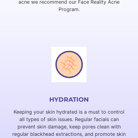
acne we recommend our Face Reality Acne
Program.
HYDRATION
Keeping your skin hydrated is a must to control
all types of skin issues. Regular facials can
prevent skin damage, keep pores clean with
regular blackhead extractions, and promote skin