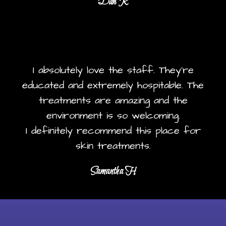
Dan R
I absolutely love the staff. They're
educated and extremely hospitable. The
treatments are amazing and the
environment is so welcoming.
I definitely recommend this place for
skin treatments.
Samantha H