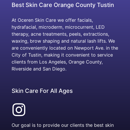
Best Skin Care Orange County Tustin
At Oceren Skin Care we offer facials,
hydrafacial, microderm, microcurrent, LED
therapy, acne treatments, peels, extractions,
waxing, brow shaping and natural lash lifts. We
are conveniently located on Newport Ave. in the
City of Tustin, making it convenient to service
clients from Los Angeles, Orange County,
Riverside and San Diego.
Skin Care For All Ages
Our goal is to provide our clients the best skin