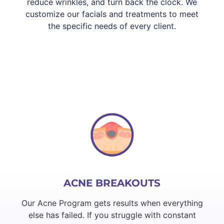
reduce wrinkles, and turn back the clock. We
customize our facials and treatments to meet
the specific needs of every client.
ACNE BREAKOUTS
Our Acne Program gets results when everything
else has failed. If you struggle with constant