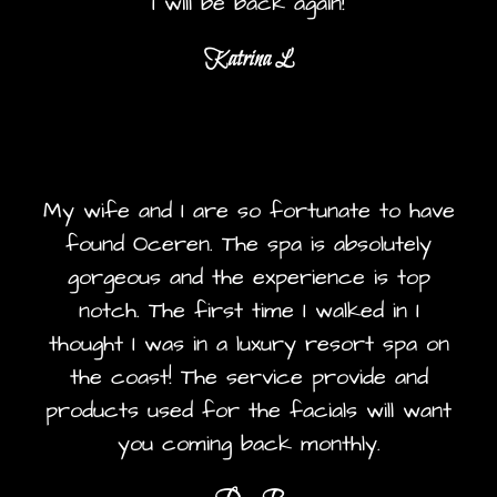
I will be back again!
Katrina L
My wife and I are so fortunate to have
found Oceren. The spa is absolutely
gorgeous and the experience is top
notch. The first time I walked in I
thought I was in a luxury resort spa on
the coast! The service provide and
products used for the facials will want
you coming back monthly.