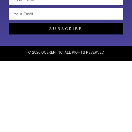
SUBSCRIBE
© 2020 OCEREN INC. ALL RIGHTS RESERVED​