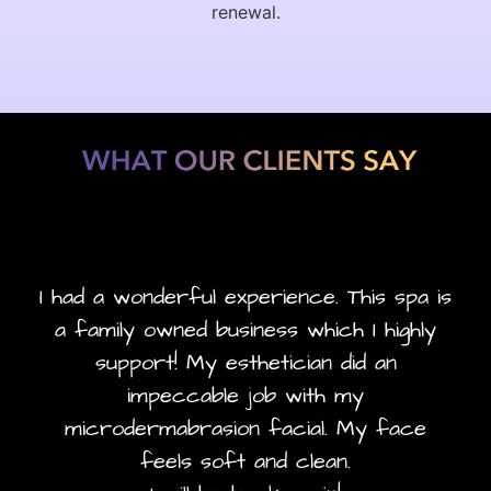
renewal.
I had a wonderful experience. This spa is
a family owned business which I highly
support! My esthetician did an
impeccable job with my
microdermabrasion facial. My face
feels soft and clean.