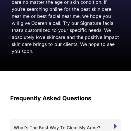
care no matter the age or skin condition. If
you’re searching online for the best skin care
near me or best facial near me, we hope you
will give Oceren a call. Try our Signature facial
that’s customized to your specific needs. We
absolutely love skincare and the positive impact
skin care brings to our clients. We hope to see
you soon.
Frequently Asked Questions
What's The Best Way To Clear My Acne?