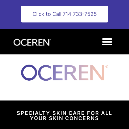
Click to Call 714 733-7525
REJUVENATE
SPECIALTY SKIN CARE FOR ALL
YOUR SKIN CONCERNS