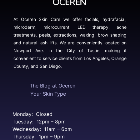
At Oceren Skin Care we offer facials, hydrafacial,
microderm, microcurrent, LED therapy, acne
treatments, peels, extractions, waxing, brow shaping
and natural lash lifts. We are conveniently located on
Newport Ave. in the City of Tustin, making it
convenient to service clients from Los Angeles, Orange
County, and San Diego.
The Blog at Oceren
Your Skin Type
Monday: Closed
Tuesday: 12pm – 8pm
Wednesday: 11am – 6pm
Thursday: 1pm – 9pm