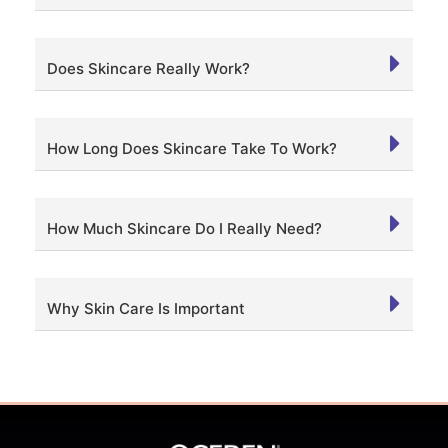
Does Skincare Really Work?
How Long Does Skincare Take To Work?
How Much Skincare Do I Really Need?
Why Skin Care Is Important