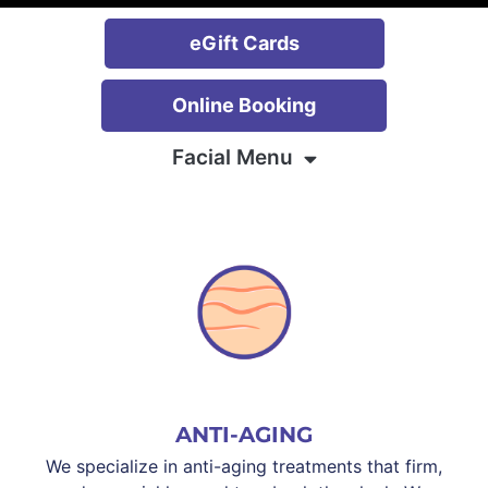
eGift Cards
Online Booking
Facial Menu
ANTI-AGING
We specialize in anti-aging treatments that firm,