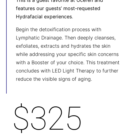
This is a guest favorite at Oceren and
features our guests’ most-requested
Hydrafacial experiences
.
Begin the detoxification process with
Lymphatic Drainage. Then deeply cleanses,
exfoliates, extracts and hydrates the skin
while addressing your specific skin concerns
with a Booster of your choice. This treatment
concludes with LED Light Therapy to further
reduce the visible signs of aging.
$325