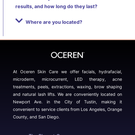
results, and how long do they last?
Where are you located?
At Oceren Skin Care we offer facials, hydrafacial,
microderm, microcurrent, LED therapy, acne
treatments, peels, extractions, waxing, brow shaping
and natural lash lifts. We are conveniently located on
Newport Ave. in the City of Tustin, making it
convenient to service clients from Los Angeles, Orange
County, and San Diego.