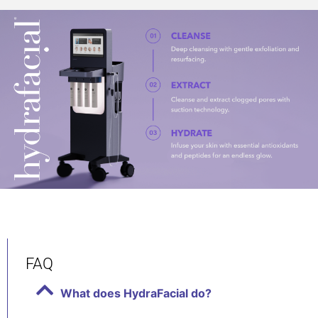
FAQ
What does HydraFacial do?