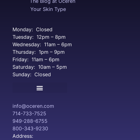
The Blog at Oceren
Your Skin Type
Monday: Closed
Tuesday: 12pm – 8pm
Wednesday: 11am – 6pm
Thursday: 1pm – 9pm
Friday: 11am – 6pm
Saturday: 10am – 5pm
Sunday: Closed
Terms and Conditions
info@oceren.com
714-733-7525
949-288-6755
800-343-9230
Address: