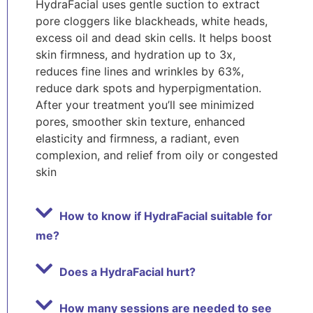
HydraFacial uses gentle suction to extract
pore cloggers like blackheads, white heads,
excess oil and dead skin cells. It helps boost
skin firmness, and hydration up to 3x,
reduces fine lines and wrinkles by 63%,
reduce dark spots and hyperpigmentation.
After your treatment you’ll see minimized
pores, smoother skin texture, enhanced
elasticity and firmness, a radiant, even
complexion, and relief from oily or congested
skin
How to know if HydraFacial suitable for
me?
Does a HydraFacial hurt?
How many sessions are needed to see