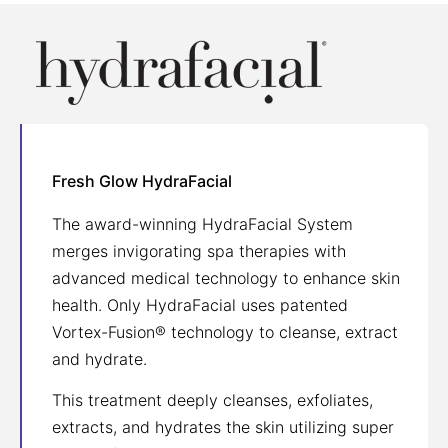
Fresh Glow HydraFacial
The award-winning HydraFacial System
merges invigorating spa therapies with
advanced medical technology to enhance skin
health. Only HydraFacial uses patented
Vortex-Fusion® technology to cleanse, extract
and hydrate.
This treatment deeply cleanses, exfoliates,
extracts, and hydrates the skin utilizing super