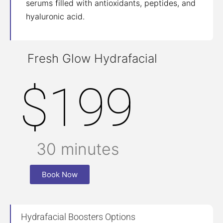
serums filled with antioxidants, peptides, and
hyaluronic acid.
Fresh Glow Hydrafacial
$199
30 minutes
Book Now
Hydrafacial Boosters Options