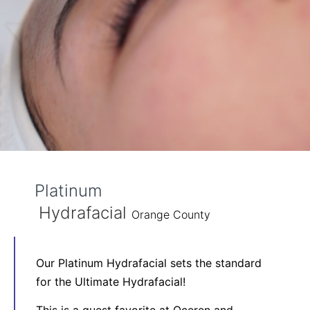
Platinum
Hydrafacial
Orange County
Our Platinum Hydrafacial sets the standard
for the Ultimate Hydrafacial!