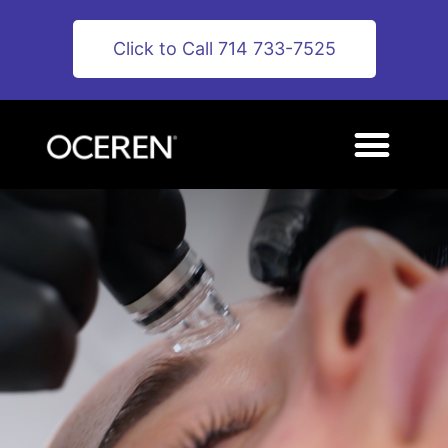
Click to Call 714 733-7525