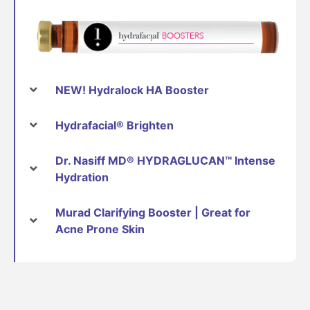
NEW! Hydralock HA Booster
Hydrafacial® Brighten
Dr. Nasiff MD® HYDRAGLUCAN™ Intense
Hydration
Murad Clarifying Booster | Great for
Acne Prone Skin