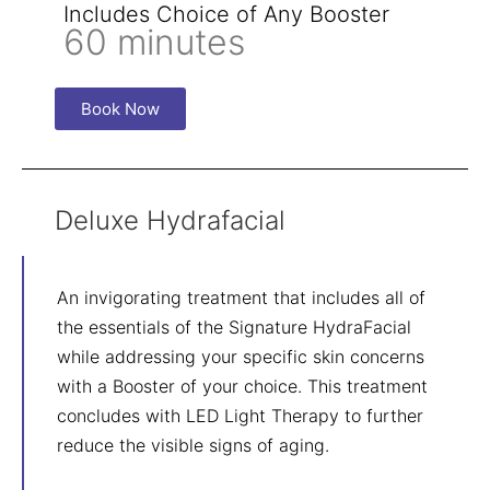
Includes Choice of Any Booster
60 minutes
Book Now
Deluxe Hydrafacial
An invigorating treatment that includes all of
the essentials of the Signature HydraFacial
while addressing your specific skin concerns
with a Booster of your choice. This treatment
concludes with LED Light Therapy to further
reduce the visible signs of aging.