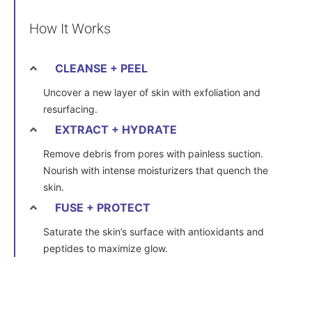
How It Works
CLEANSE + PEEL
Uncover a new layer of skin with exfoliation and
resurfacing.
EXTRACT + HYDRATE
Remove debris from pores with painless suction.
Nourish with intense moisturizers that quench the
skin.
FUSE + PROTECT
Saturate the skin’s surface with antioxidants and
peptides to maximize glow.