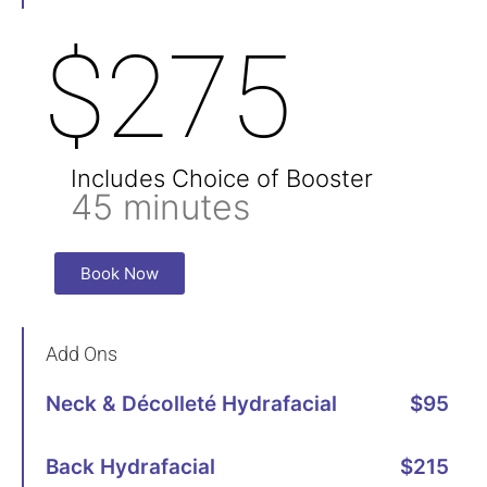
$275
Includes Choice of Booster
45 minutes
Book Now
Add Ons
Neck & Décolleté Hydrafacial
$95
Back Hydrafacial
$215