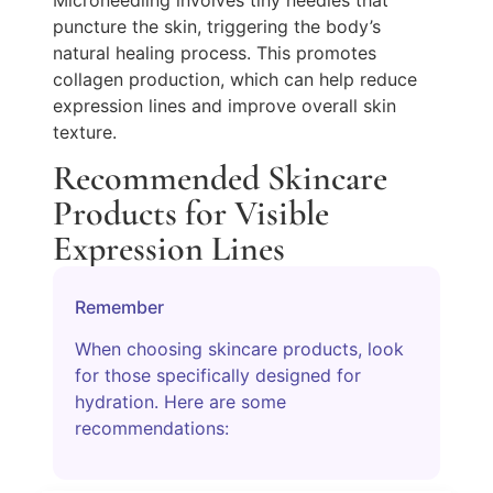
puncture the skin, triggering the body’s
natural healing process. This promotes
collagen production, which can help reduce
expression lines and improve overall skin
texture.
Recommended Skincare
Products for Visible
Expression Lines
Remember
When choosing skincare products, look
for those specifically designed for
hydration. Here are some
recommendations: