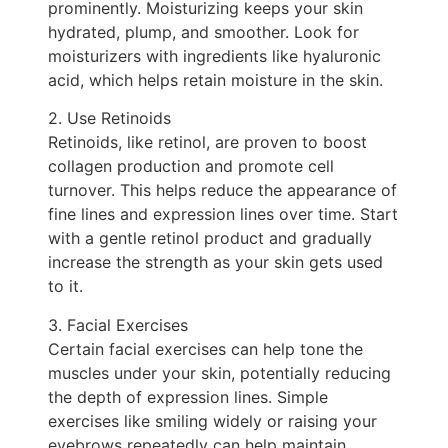
prominently. Moisturizing keeps your skin
hydrated, plump, and smoother. Look for
moisturizers with ingredients like hyaluronic
acid, which helps retain moisture in the skin.
2. Use Retinoids
Retinoids, like retinol, are proven to boost
collagen production and promote cell
turnover. This helps reduce the appearance of
fine lines and expression lines over time. Start
with a gentle retinol product and gradually
increase the strength as your skin gets used
to it.
3. Facial Exercises
Certain facial exercises can help tone the
muscles under your skin, potentially reducing
the depth of expression lines. Simple
exercises like smiling widely or raising your
eyebrows repeatedly can help maintain