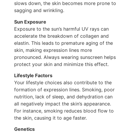
slows down, the skin becomes more prone to
sagging and wrinkling.
Sun Exposure
Exposure to the sun’s harmful UV rays can
accelerate the breakdown of collagen and
elastin. This leads to premature aging of the
skin, making expression lines more
pronounced. Always wearing sunscreen helps
protect your skin and minimize this effect.
Lifestyle Factors
Your lifestyle choices also contribute to the
formation of expression lines. Smoking, poor
nutrition, lack of sleep, and dehydration can
all negatively impact the skin’s appearance.
For instance, smoking reduces blood flow to
the skin, causing it to age faster.
Genetics