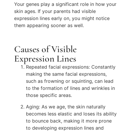
Your genes play a significant role in how your
skin ages. If your parents had visible
expression lines early on, you might notice
them appearing sooner as well.
Causes of Visible
Expression Lines
Repeated facial expressions: Constantly
making the same facial expressions,
such as frowning or squinting, can lead
to the formation of lines and wrinkles in
those specific areas.
Aging: As we age, the skin naturally
becomes less elastic and loses its ability
to bounce back, making it more prone
to developing expression lines and