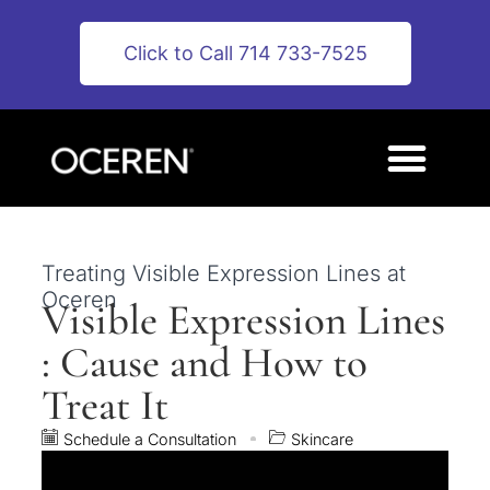
Click to Call 714 733-7525
Treating Visible Expression Lines at
Oceren
Visible Expression Lines
: Cause and How to
Treat It
Schedule a Consultation
Skincare