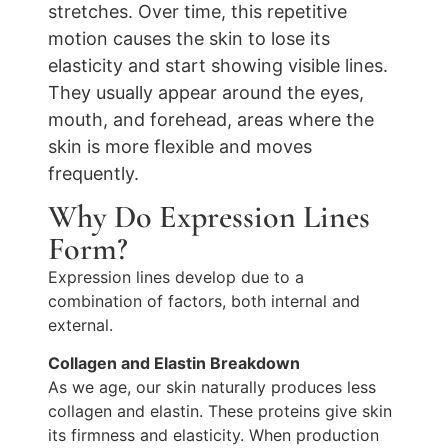
stretches. Over time, this repetitive
motion causes the skin to lose its
elasticity and start showing visible lines.
They usually appear around the eyes,
mouth, and forehead, areas where the
skin is more flexible and moves
frequently.
Why Do Expression Lines
Form?
Expression lines develop due to a
combination of factors, both internal and
external.
Collagen and Elastin Breakdown
As we age, our skin naturally produces less
collagen and elastin. These proteins give skin
its firmness and elasticity. When production