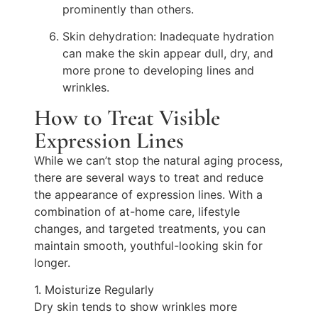
prominently than others.
Skin dehydration: Inadequate hydration
can make the skin appear dull, dry, and
more prone to developing lines and
wrinkles.
How to Treat Visible
Expression Lines
While we can’t stop the natural aging process,
there are several ways to treat and reduce
the appearance of expression lines. With a
combination of at-home care, lifestyle
changes, and targeted treatments, you can
maintain smooth, youthful-looking skin for
longer.
1. Moisturize Regularly
Dry skin tends to show wrinkles more