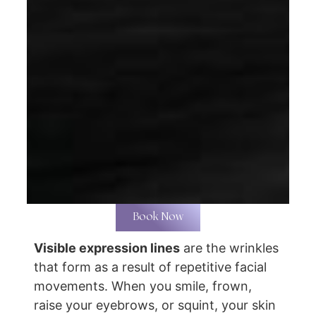
Book Now
Visible expression lines
are the wrinkles
that form as a result of repetitive facial
movements. When you smile, frown,
raise your eyebrows, or squint, your skin