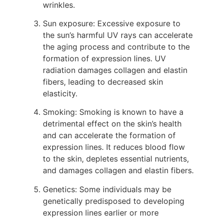
wrinkles.
Sun exposure: Excessive exposure to
the sun’s harmful UV rays can accelerate
the aging process and contribute to the
formation of expression lines. UV
radiation damages collagen and elastin
fibers, leading to decreased skin
elasticity.
Smoking: Smoking is known to have a
detrimental effect on the skin’s health
and can accelerate the formation of
expression lines. It reduces blood flow
to the skin, depletes essential nutrients,
and damages collagen and elastin fibers.
Genetics: Some individuals may be
genetically predisposed to developing
expression lines earlier or more