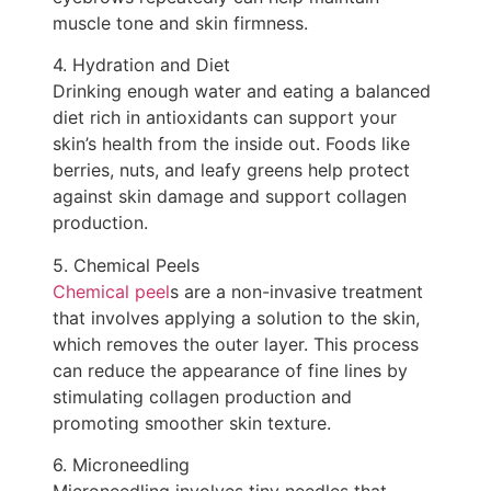
muscle tone and skin firmness.
4. Hydration and Diet
Drinking enough water and eating a balanced
diet rich in antioxidants can support your
skin’s health from the inside out. Foods like
berries, nuts, and leafy greens help protect
against skin damage and support collagen
production.
5. Chemical Peels
Chemical peel
s are a non-invasive treatment
that involves applying a solution to the skin,
which removes the outer layer. This process
can reduce the appearance of fine lines by
stimulating collagen production and
promoting smoother skin texture.
6. Microneedling
Microneedling involves tiny needles that