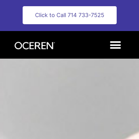
Click to Call 714 733-7525