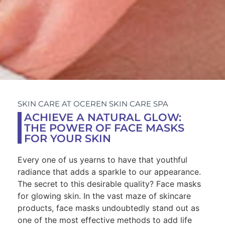
SKIN CARE AT OCEREN SKIN CARE SPA
ACHIEVE A NATURAL GLOW:
THE POWER OF FACE MASKS
FOR YOUR SKIN
Every one of us yearns to have that youthful
radiance that adds a sparkle to our appearance.
The secret to this desirable quality? Face masks
for glowing skin. In the vast maze of skincare
products, face masks undoubtedly stand out as
one of the most effective methods to add life