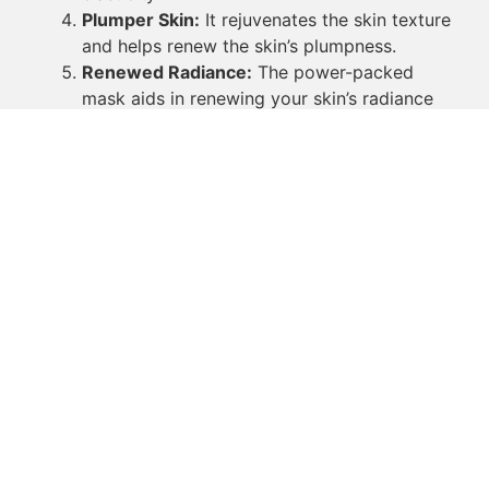
Plumper Skin:
It rejuvenates the skin texture
and helps renew the skin’s plumpness.
Renewed Radiance:
The power-packed
mask aids in renewing your skin’s radiance
for a flawless-looking complexion.
The face mask for glowing skin clearly
provides a myriad of benefits that can help
you in your pursuit of that natural glow. By
incorporating face masks into your skincare
routine, you illustrate that you value the
health and vibrancy of your skin.
Face masks not only provide you optimal results
within a short span of usage but also encourage
you to relax and enjoy a moment of calm in your
busy life. Though small, these moments of
tranquility allow your skin to rejuvenate and glow
from within, reflecting your inner beauty onto the
world around you.