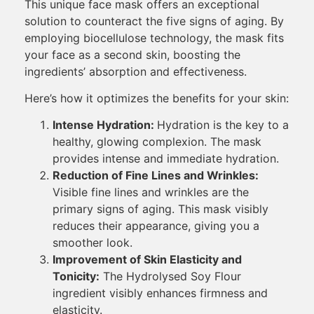
This unique face mask offers an exceptional
solution to counteract the five signs of aging. By
employing biocellulose technology, the mask fits
your face as a second skin, boosting the
ingredients’ absorption and effectiveness.
Here’s how it optimizes the benefits for your skin:
Intense Hydration:
Hydration is the key to a
healthy, glowing complexion. The mask
provides intense and immediate hydration.
Reduction of Fine Lines and Wrinkles:
Visible fine lines and wrinkles are the
primary signs of aging. This mask visibly
reduces their appearance, giving you a
smoother look.
Improvement of Skin Elasticity and
Tonicity:
The Hydrolysed Soy Flour
ingredient visibly enhances firmness and
elasticity.