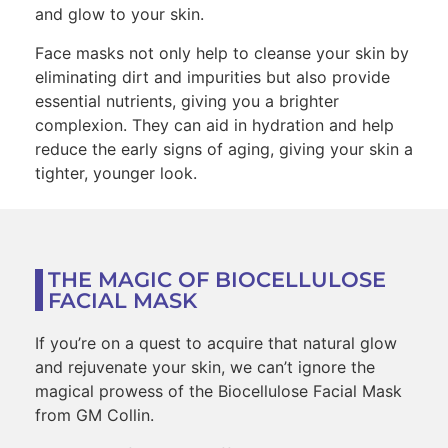
and glow to your skin.
Face masks not only help to cleanse your skin by
eliminating dirt and impurities but also provide
essential nutrients, giving you a brighter
complexion. They can aid in hydration and help
reduce the early signs of aging, giving your skin a
tighter, younger look.
THE MAGIC OF BIOCELLULOSE
FACIAL MASK
If you’re on a quest to acquire that natural glow
and rejuvenate your skin, we can’t ignore the
magical prowess of the Biocellulose Facial Mask
from GM Collin.