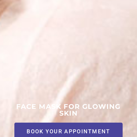
FACE MASK FOR GLOWING
SKIN
BOOK YOUR APPOINTMENT