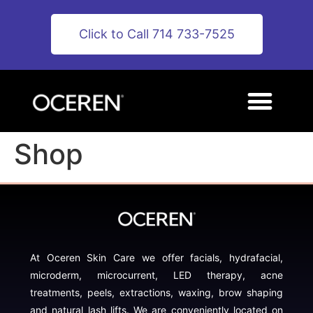
Click to Call 714 733-7525
Shop
At Oceren Skin Care we offer facials, hydrafacial,
microderm, microcurrent, LED therapy, acne
treatments, peels, extractions, waxing, brow shaping
and natural lash lifts. We are conveniently located on