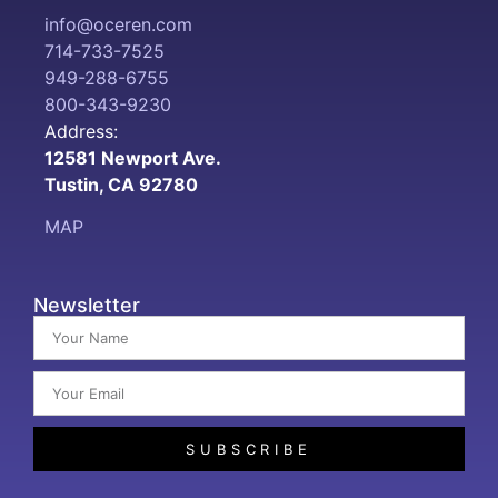
info@oceren.com
714-733-7525
949-288-6755
800-343-9230
Address:
12581 Newport Ave.
Tustin, CA 92780
MAP
Newsletter
SUBSCRIBE