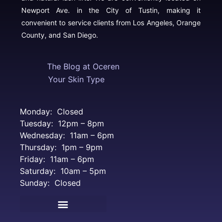
Newport Ave. in the City of Tustin, making it
convenient to service clients from Los Angeles, Orange
County, and San Diego.
The Blog at Oceren
Your Skin Type
Monday: Closed
Tuesday: 12pm – 8pm
Wednesday: 11am – 6pm
Thursday: 1pm – 9pm
Friday: 11am – 6pm
Saturday: 10am – 5pm
Sunday: Closed
Terms and Conditions