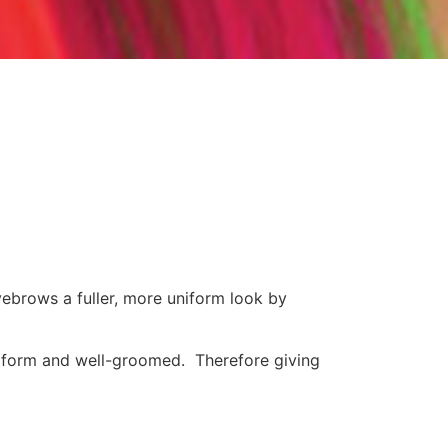
yebrows a fuller, more uniform look by
iform and well-groomed. Therefore giving