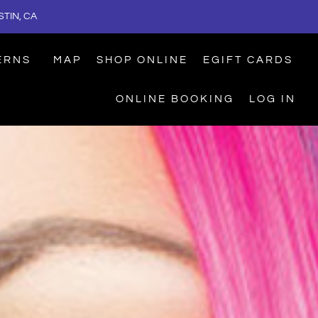
TIN, CA
ERNS
MAP
SHOP ONLINE
EGIFT CARDS
ONLINE BOOKING
LOG IN