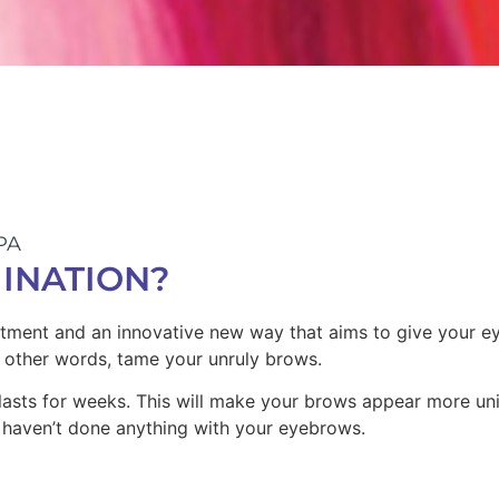
PA
INATION?
eatment and
an innovative new way
that aims to give your e
 other words, t
ame your unruly brows.
lasts for weeks.
This will make your brows appear more un
haven’t done anything with your eyebrows.