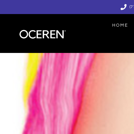
(7
HOME