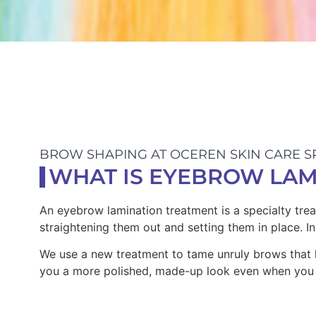
BROW SHAPING AT OCEREN SKIN CARE S
WHAT IS EYEBROW LAM
An eyebrow lamination treatment is a specialty tr
straightening them out and setting them in place. In
We use a new treatment to tame unruly brows that 
you a more polished, made-up look even when you 