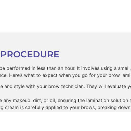
 PROCEDURE
e performed in less than an hour. It involves using a small
ce. Here’s what to expect when you go for your brow lami
 and style with your brow technician. They will evaluate
ny makeup, dirt, or oil, ensuring the lamination solution 
ting cream is carefully applied to your brows, breaking down
and carefully shape your brows to your desired look.
plied to your brows to help set the shape and rebuild the ha