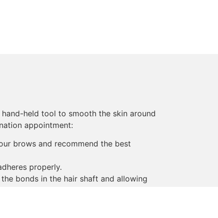
, hand-held tool to smooth the skin around
nation appointment:
 your brows and recommend the best
adheres properly.
 the bonds in the hair shaft and allowing
ir bonds.