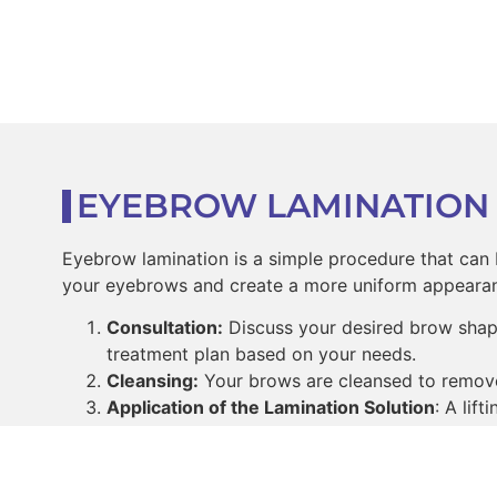
EYEBROW LAMINATION
Eyebrow lamination is a simple procedure that can b
your eyebrows and create a more uniform appearan
Consultation:
Discuss your desired brow shape
treatment plan based on your needs.
Cleansing:
Your brows are cleansed to remove a
Application of the Lamination Solution
: A lif
your brow hairs to become more pliable.
Shaping the Brows:
The technician will comb 
Setting the Brows:
A neutralizing lotion is ap