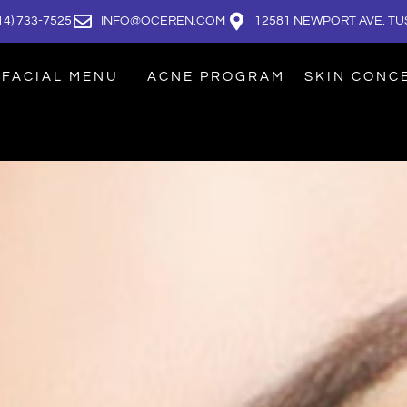
14) 733-7525
INFO@OCEREN.COM
12581 NEWPORT AVE. TUS
FACIAL MENU
ACNE PROGRAM
SKIN CONC