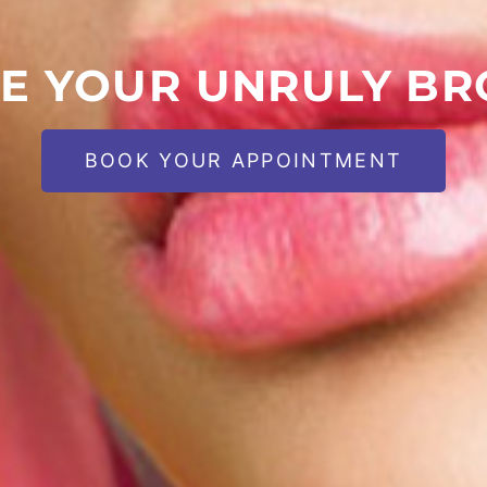
E YOUR UNRULY B
BOOK YOUR APPOINTMENT