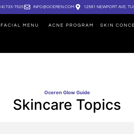
14) 733-7525
INFO@OCEREN.COM
12581 NEWPORT AVE. TUS
FACIAL MENU
ACNE PROGRAM
SKIN CONC
Oceren Glow Guide
Skincare Topics