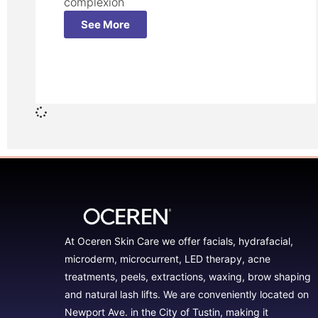
complexion
See More
At Oceren Skin Care we offer facials, hydrafacial,
microderm, microcurrent, LED therapy, acne
treatments, peels, extractions, waxing, brow shaping
and natural lash lifts. We are conveniently located on
Newport Ave. in the City of Tustin, making it