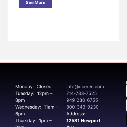
See More
Monday: Closed
info@oceren.com
Tuesday: 12pm –
714-733-7525
8pm
949-288-6755
Wednesday: 11am –
800-343-9230
6pm
Address:
Thursday: 1pm –
12581 Newport