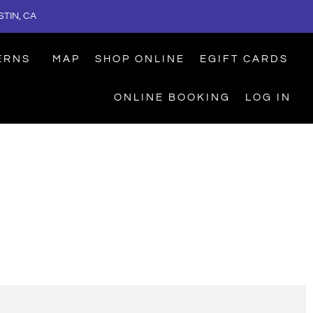
TIN, CA
ERNS
MAP
SHOP ONLINE
EGIFT CARDS
ONLINE BOOKING
LOG IN