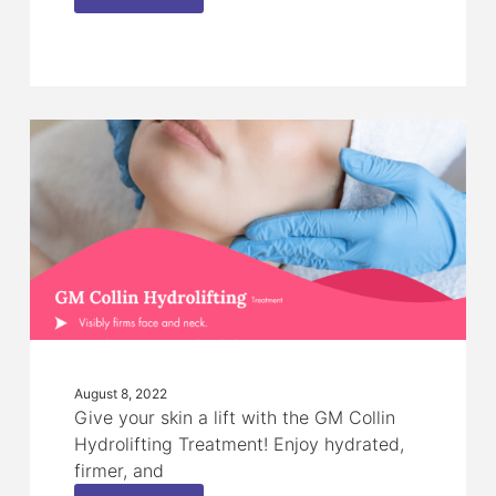
August 8, 2022
Give your skin a lift with the GM Collin
Hydrolifting Treatment! Enjoy hydrated,
firmer, and