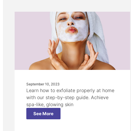
September 10, 2023
Learn how to exfoliate properly at home
with our step-by-step guide. Achieve
spa-like, glowing skin
See More