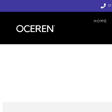
(7
HOME