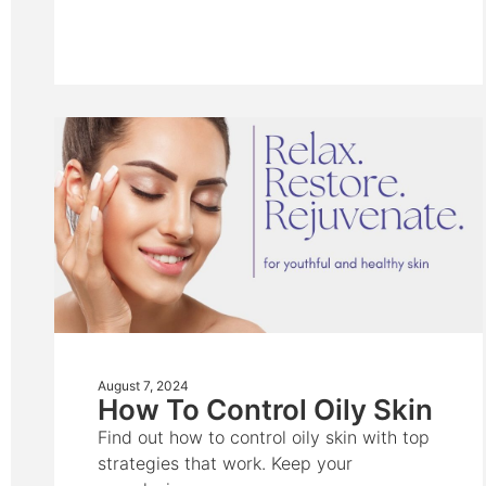
August 7, 2024
How To Control Oily Skin
Find out how to control oily skin with top
strategies that work. Keep your