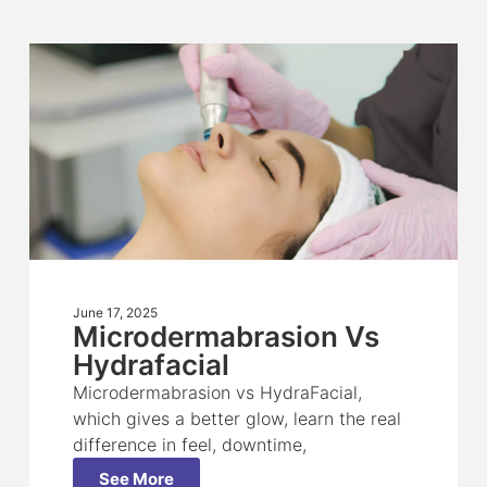
June 17, 2025
Microdermabrasion Vs
Hydrafacial
Microdermabrasion vs HydraFacial,
which gives a better glow, learn the real
difference in feel, downtime,
See More