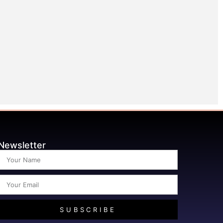
Newsletter
SUBSCRIBE