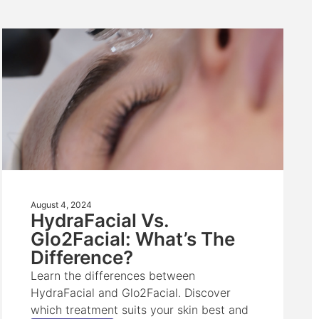
August 4, 2024
HydraFacial Vs.
Glo2Facial: What’s The
Difference?
Learn the differences between
HydraFacial and Glo2Facial. Discover
which treatment suits your skin best and