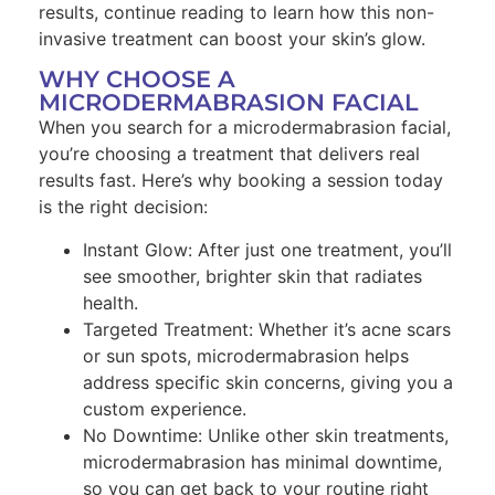
results, continue reading to learn how this non-
invasive treatment can boost your skin’s glow.
WHY CHOOSE A
MICRODERMABRASION FACIAL
When you search for a microdermabrasion facial,
you’re choosing a treatment that delivers real
results fast. Here’s why booking a session today
is the right decision:
Instant Glow: After just one treatment, you’ll
see smoother, brighter skin that radiates
health.
Targeted Treatment: Whether it’s acne scars
or sun spots, microdermabrasion helps
address specific skin concerns, giving you a
custom experience.
No Downtime: Unlike other skin treatments,
microdermabrasion has minimal downtime,
so you can get back to your routine right