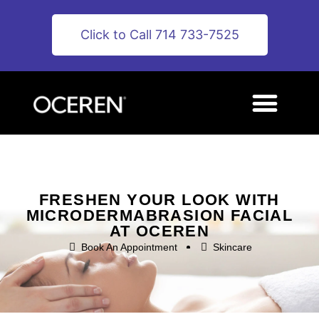
Click to Call 714 733-7525
FRESHEN YOUR LOOK WITH
MICRODERMABRASION FACIAL
AT OCEREN
Book An Appointment
Skincare