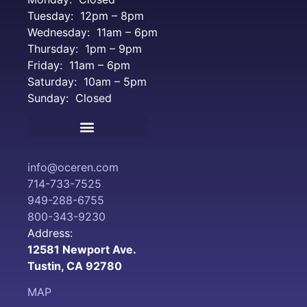
Tuesday: 12pm – 8pm
Wednesday: 11am – 6pm
Thursday: 1pm – 9pm
Friday: 11am – 6pm
Saturday: 10am – 5pm
Sunday: Closed
Terms and Conditions
info@oceren.com
714-733-7525
949-288-6755
800-343-9230
Address:
12581 Newport Ave.
Tustin, CA 92780
MAP