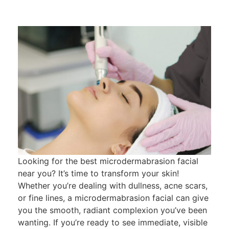
Looking for the best microdermabrasion facial
near you? It’s time to transform your skin!
Whether you’re dealing with dullness, acne scars,
or fine lines, a microdermabrasion facial can give
you the smooth, radiant complexion you’ve been
wanting. If you’re ready to see immediate, visible