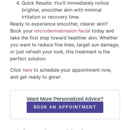
Quick Results: You’ll immediately notice
brighter, smoother skin with minimal
irritation or recovery time.
Ready to experience smoother, clearer skin?
Book your
microdermabrasion facial
today and
take the first step toward healthier skin. Whether
you want to reduce fine lines, target sun damage,
or just refresh your look, this treatment is the
perfect solution.
Click
here
to schedule your appointment now,
and get ready to glow!
Want More Personalized Advice?
BOOK AN APPOINTMENT