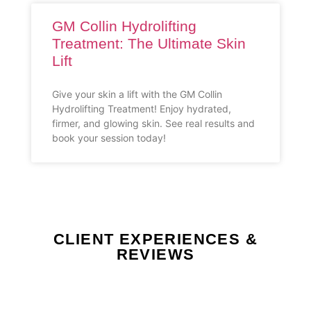
GM Collin Hydrolifting
Treatment: The Ultimate Skin
Lift
Give your skin a lift with the GM Collin
Hydrolifting Treatment! Enjoy hydrated,
firmer, and glowing skin. See real results and
book your session today!
CLIENT EXPERIENCES &
REVIEWS