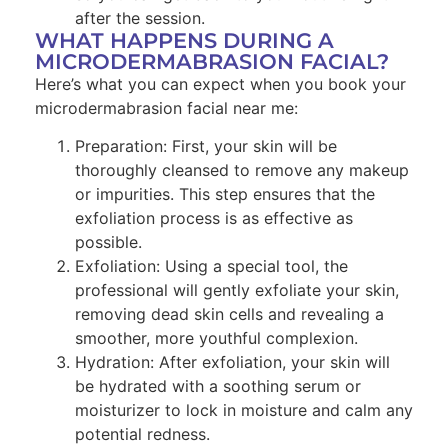
after the session.
WHAT HAPPENS DURING A
MICRODERMABRASION FACIAL?
Here’s what you can expect when you book your
microdermabrasion facial near me:
Preparation: First, your skin will be
thoroughly cleansed to remove any makeup
or impurities. This step ensures that the
exfoliation process is as effective as
possible.
Exfoliation: Using a special tool, the
professional will gently exfoliate your skin,
removing dead skin cells and revealing a
smoother, more youthful complexion.
Hydration: After exfoliation, your skin will
be hydrated with a soothing serum or
moisturizer to lock in moisture and calm any
potential redness.