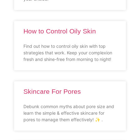
How to Control Oily Skin
Find out how to control oily skin with top
strategies that work. Keep your complexion
fresh and shine-free from morning to night!
Skincare For Pores
Debunk common myths about pore size and
learn the simple & effective skincare for
pores to manage them effectively! ✨ .