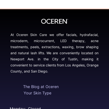
At Oceren Skin Care we offer facials, hydrafacial,
microderm, microcurrent, LED therapy, acne
treatments, peels, extractions, waxing, brow shaping
and natural lash lifts. We are conveniently located on
Newport Ave. in the City of Tustin, making it
convenient to service clients from Los Angeles, Orange
County, and San Diego.
The Blog at Oceren
Your Skin Type
Monday: Closed