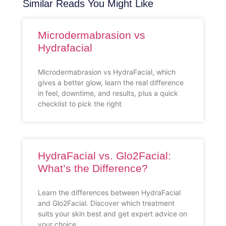
Similar Reads You Might Like
Microdermabrasion vs
Hydrafacial
Microdermabrasion vs HydraFacial, which
gives a better glow, learn the real difference
in feel, downtime, and results, plus a quick
checklist to pick the right
HydraFacial vs. Glo2Facial:
What’s the Difference?
Learn the differences between HydraFacial
and Glo2Facial. Discover which treatment
suits your skin best and get expert advice on
your choice.