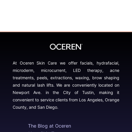
At Oceren Skin Care we offer facials, hydrafacial,
microderm, microcurrent, LED therapy, acne
treatments, peels, extractions, waxing, brow shaping
and natural lash lifts. We are conveniently located on
Newport Ave. in the City of Tustin, making it
convenient to service clients from Los Angeles, Orange
County, and San Diego.
The Blog at Oceren