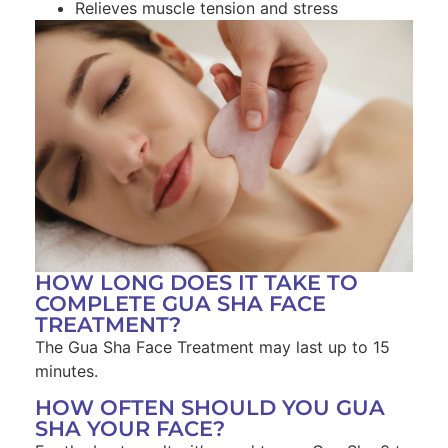
Relieves muscle tension and stress
HOW LONG DOES IT TAKE TO
COMPLETE GUA SHA FACE
TREATMENT?
The Gua Sha Face Treatment may last up to 15
minutes.
HOW OFTEN SHOULD YOU GUA
SHA YOUR FACE?