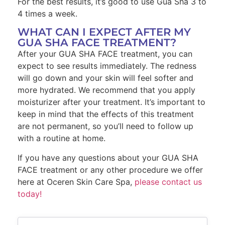
For the best results, it’s good to use Gua Sha 3 to
4 times a week.
WHAT CAN I EXPECT AFTER MY
GUA SHA FACE TREATMENT?
After your GUA SHA FACE treatment, you can
expect to see results immediately. The redness
will go down and your skin will feel softer and
more hydrated. We recommend that you apply
moisturizer after your treatment. It’s important to
keep in mind that the effects of this treatment
are not permanent, so you’ll need to follow up
with a routine at home.
If you have any questions about your GUA SHA
FACE treatment or any other procedure we offer
here at Oceren Skin Care Spa,
please contact us
today!