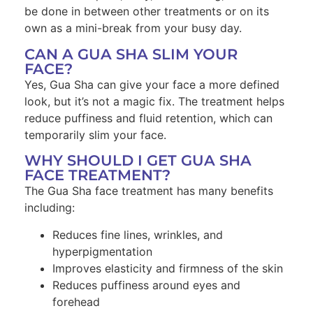
be done in between other treatments or on its
own as a mini-break from your busy day.
CAN A GUA SHA SLIM YOUR
FACE?
Yes, Gua Sha can give your face a more defined
look, but it’s not a magic fix. The treatment helps
reduce puffiness and fluid retention, which can
temporarily slim your face.
WHY SHOULD I GET GUA SHA
FACE TREATMENT?
The Gua Sha face treatment has many benefits
including:
Reduces fine lines, wrinkles, and
hyperpigmentation
Improves elasticity and firmness of the skin
Reduces puffiness around eyes and
forehead