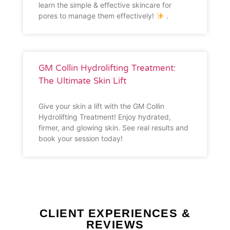
learn the simple & effective skincare for
pores to manage them effectively!
.
GM Collin Hydrolifting Treatment:
The Ultimate Skin Lift
Give your skin a lift with the GM Collin
Hydrolifting Treatment! Enjoy hydrated,
firmer, and glowing skin. See real results and
book your session today!
CLIENT EXPERIENCES &
REVIEWS