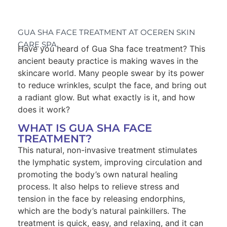
GUA SHA FACE TREATMENT AT OCEREN SKIN
CARE SPA
Have you heard of Gua Sha face treatment? This
ancient beauty practice is making waves in the
skincare world. Many people swear by its power
to reduce wrinkles, sculpt the face, and bring out
a radiant glow. But what exactly is it, and how
does it work?
WHAT IS GUA SHA FACE
TREATMENT?
This natural, non-invasive treatment stimulates
the lymphatic system, improving circulation and
promoting the body’s own natural healing
process. It also helps to relieve stress and
tension in the face by releasing endorphins,
which are the body’s natural painkillers. The
treatment is quick, easy, and relaxing, and it can