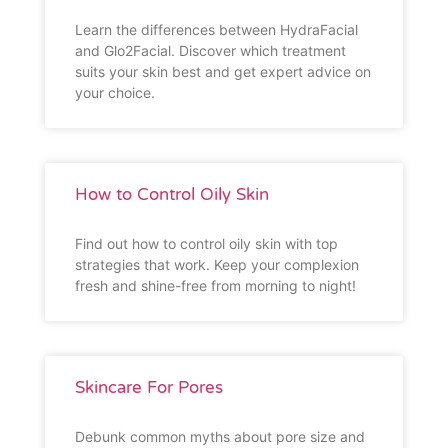
Learn the differences between HydraFacial
and Glo2Facial. Discover which treatment
suits your skin best and get expert advice on
your choice.
How to Control Oily Skin
Find out how to control oily skin with top
strategies that work. Keep your complexion
fresh and shine-free from morning to night!
Skincare For Pores
Debunk common myths about pore size and