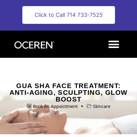
Click to Call 714 733-7525
GUA SHA FACE TREATMENT:
ANTI-AGING, SCULPTING, GLOW
BOOST
Book An Appointment
Skincare