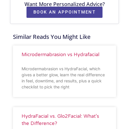
Want More Personalized Advice?
BOOK AN APPOINTMENT
Similar Reads You Might Like
Microdermabrasion vs Hydrafacial
Microdermabrasion vs HydraFacial, which
gives a better glow, learn the real difference
in feel, downtime, and results, plus a quick
checklist to pick the right
HydraFacial vs. Glo2Facial: What’s
the Difference?