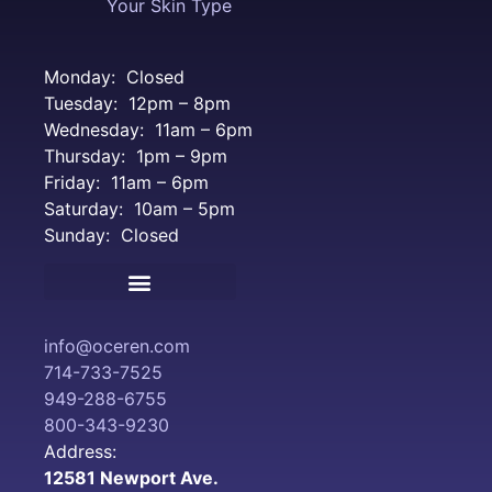
Your Skin Type
Monday: Closed
Tuesday: 12pm – 8pm
Wednesday: 11am – 6pm
Thursday: 1pm – 9pm
Friday: 11am – 6pm
Saturday: 10am – 5pm
Sunday: Closed
Terms and Conditions
info@oceren.com
714-733-7525
949-288-6755
800-343-9230
Address:
12581 Newport Ave.