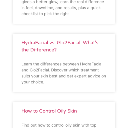
gives a better glow, learn the real difference
in feel, downtime, and results, plus a quick
checklist to pick the right
HydraFacial vs. Glo2Facial: What’s
the Difference?
Learn the differences between HydraFacial
and Glo2Facial. Discover which treatment
suits your skin best and get expert advice on
your choice.
How to Control Oily Skin
Find out how to control oily skin with top