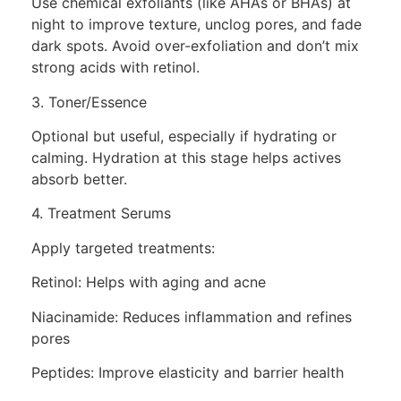
Use chemical exfoliants (like AHAs or BHAs) at
night to improve texture, unclog pores, and fade
dark spots. Avoid over-exfoliation and don’t mix
strong acids with retinol.
3. Toner/Essence
Optional but useful, especially if hydrating or
calming. Hydration at this stage helps actives
absorb better.
4. Treatment Serums
Apply targeted treatments:
Retinol: Helps with aging and acne
Niacinamide: Reduces inflammation and refines
pores
Peptides: Improve elasticity and barrier health