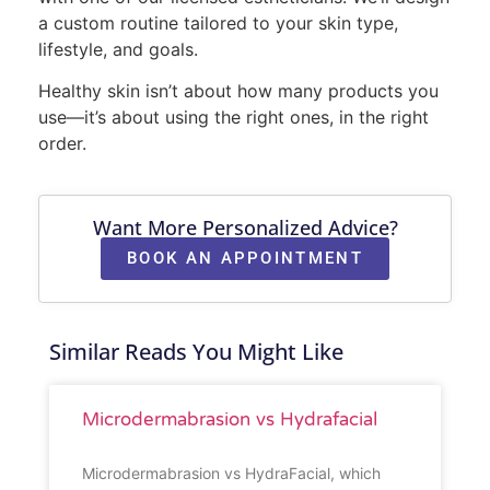
a custom routine tailored to your skin type,
lifestyle, and goals.
Healthy skin isn’t about how many products you
use—it’s about using the right ones, in the right
order.
Want More Personalized Advice?
BOOK AN APPOINTMENT
Similar Reads You Might Like
Microdermabrasion vs Hydrafacial
Microdermabrasion vs HydraFacial, which