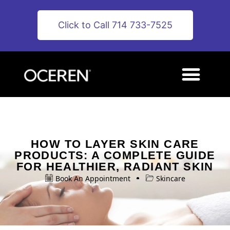
Click to Call 714 733-7525
HOW TO LAYER SKIN CARE
PRODUCTS: A COMPLETE GUIDE
FOR HEALTHIER, RADIANT SKIN
Book An Appointment
Skincare