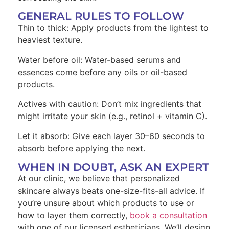
GENERAL RULES TO FOLLOW
Thin to thick: Apply products from the lightest to
heaviest texture.
Water before oil: Water-based serums and
essences come before any oils or oil-based
products.
Actives with caution: Don’t mix ingredients that
might irritate your skin (e.g., retinol + vitamin C).
Let it absorb: Give each layer 30–60 seconds to
absorb before applying the next.
WHEN IN DOUBT, ASK AN EXPERT
At our clinic, we believe that personalized
skincare always beats one-size-fits-all advice. If
you’re unsure about which products to use or
how to layer them correctly,
book a consultation
with one of our licensed estheticians. We’ll design