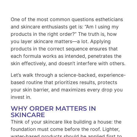
One of the most common questions estheticians
and skincare enthusiasts get is: “Am I using my
products in the right order?” The truth is, how
you layer skincare matters—a lot. Applying
products in the correct sequence ensures that
each formula works as intended, penetrates the
skin effectively, and doesn’t interfere with others.
Let’s walk through a science-backed, experience-
based routine that prioritizes results, protects
your skin barrier, and maximizes every drop you
invest in.
WHY ORDER MATTERS IN
SKINCARE
Think of your skincare like building a house: the
foundation must come before the roof. Lighter,
water-based products should be applied first to