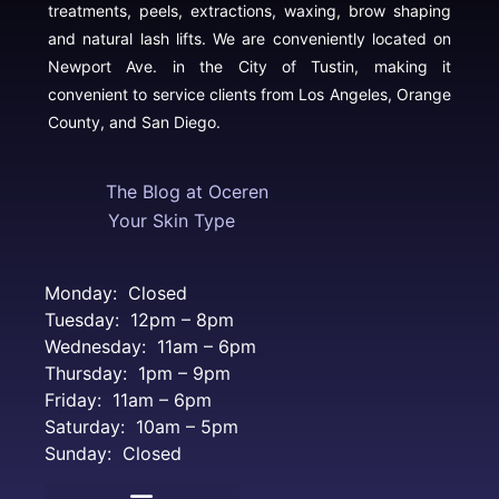
treatments, peels, extractions, waxing, brow shaping
and natural lash lifts. We are conveniently located on
Newport Ave. in the City of Tustin, making it
convenient to service clients from Los Angeles, Orange
County, and San Diego.
The Blog at Oceren
Your Skin Type
Monday: Closed
Tuesday: 12pm – 8pm
Wednesday: 11am – 6pm
Thursday: 1pm – 9pm
Friday: 11am – 6pm
Saturday: 10am – 5pm
Sunday: Closed