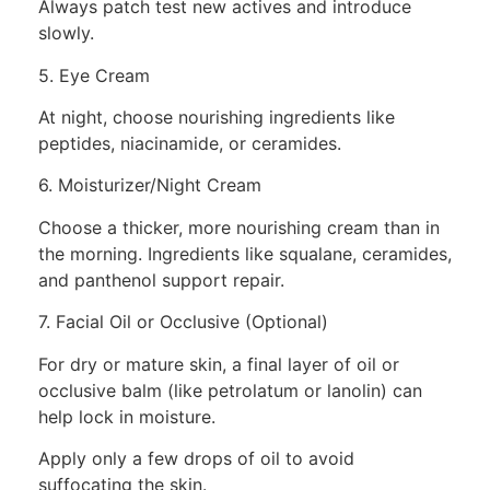
Always patch test new actives and introduce
slowly.
5. Eye Cream
At night, choose nourishing ingredients like
peptides, niacinamide, or ceramides.
6. Moisturizer/Night Cream
Choose a thicker, more nourishing cream than in
the morning. Ingredients like squalane, ceramides,
and panthenol support repair.
7. Facial Oil or Occlusive (Optional)
For dry or mature skin, a final layer of oil or
occlusive balm (like petrolatum or lanolin) can
help lock in moisture.
Apply only a few drops of oil to avoid
suffocating the skin.