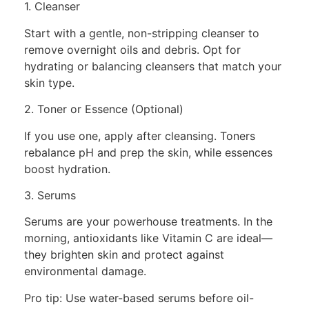
1. Cleanser
Start with a gentle, non-stripping cleanser to
remove overnight oils and debris. Opt for
hydrating or balancing cleansers that match your
skin type.
2. Toner or Essence (Optional)
If you use one, apply after cleansing. Toners
rebalance pH and prep the skin, while essences
boost hydration.
3. Serums
Serums are your powerhouse treatments. In the
morning, antioxidants like Vitamin C are ideal—
they brighten skin and protect against
environmental damage.
Pro tip: Use water-based serums before oil-