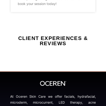
book your session today!
CLIENT EXPERIENCES &
REVIEWS
At Oceren Skin Care we offer facials, hydrafacial,
microderm, microcurrent, LED therapy, acne