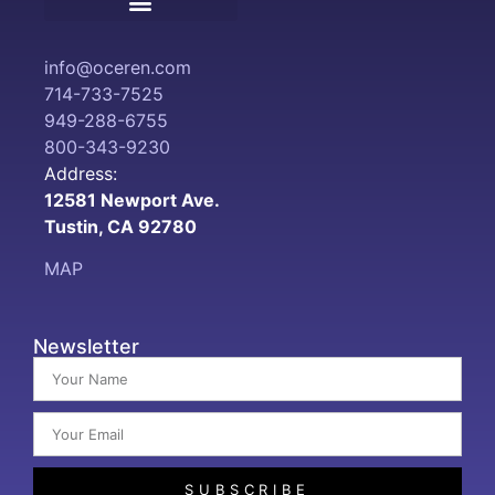
Terms and Conditions
info@oceren.com
714-733-7525
949-288-6755
800-343-9230
Address:
12581 Newport Ave.
Tustin, CA 92780
MAP
Newsletter
SUBSCRIBE