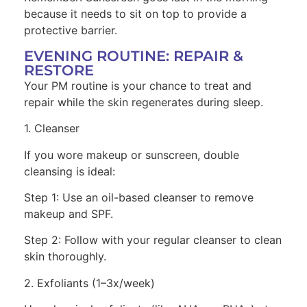
because it needs to sit on top to provide a
protective barrier.
EVENING ROUTINE: REPAIR &
RESTORE
Your PM routine is your chance to treat and
repair while the skin regenerates during sleep.
1. Cleanser
If you wore makeup or sunscreen, double
cleansing is ideal:
Step 1: Use an oil-based cleanser to remove
makeup and SPF.
Step 2: Follow with your regular cleanser to clean
skin thoroughly.
2. Exfoliants (1–3x/week)