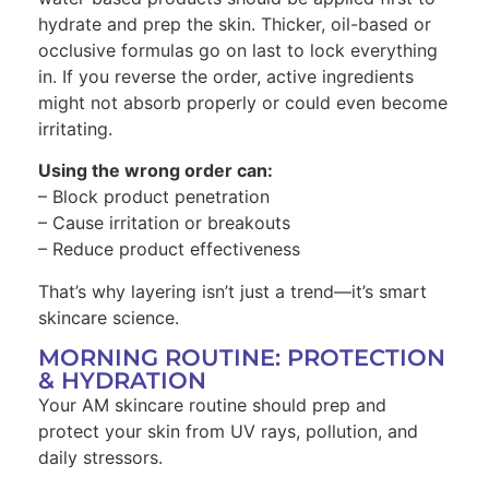
hydrate and prep the skin. Thicker, oil-based or
occlusive formulas go on last to lock everything
in. If you reverse the order, active ingredients
might not absorb properly or could even become
irritating.
Using the wrong order can:
– Block product penetration
– Cause irritation or breakouts
– Reduce product effectiveness
That’s why layering isn’t just a trend—it’s smart
skincare science.
MORNING ROUTINE: PROTECTION
& HYDRATION
Your AM skincare routine should prep and
protect your skin from UV rays, pollution, and
daily stressors.