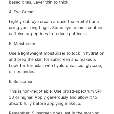
based ones. Layer thin to thick.
4. Eye Cream
Lightly dab eye cream around the orbital bone
using your ring finger. Some eye creams contain
caffeine or peptides to reduce puffiness.
5. Moisturizer
Use a lightweight moisturizer to lock in hydration
and prep the skin for sunscreen and makeup.
Look for formulas with hyaluronic acid, glycerin,
or ceramides.
6. Sunscreen
This is non-negotiable. Use broad-spectrum SPF
30 or higher. Apply generously and allow it to
absorb fully before applying makeup.
Remember: Sunscreen goes last in the morning