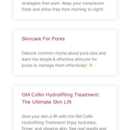
strategies that work. Keep your complexion
fresh and shine-free from morning to night!
Skincare For Pores
Debunk common myths about pore size and
learn the simple & effective skincare for
pores to manage them effectively!
.
GM Collin Hydrolifting Treatment:
The Ultimate Skin Lift
Give your skin a lift with the GM Collin
Hydrolifting Treatment! Enjoy hydrated,
firmer, and glowing skin. See real results and